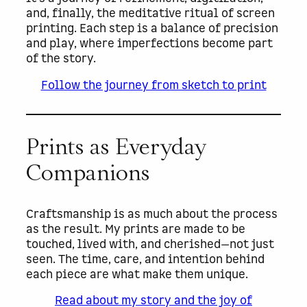
and, finally, the meditative ritual of screen
printing. Each step is a balance of precision
and play, where imperfections become part
of the story.
Follow the journey from sketch to print
Prints as Everyday
Companions
Craftsmanship is as much about the process
as the result. My prints are made to be
touched, lived with, and cherished—not just
seen. The time, care, and intention behind
each piece are what make them unique.
Read about my story and the joy of