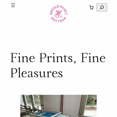
Skip
S
to
e
content
a
r
c
h
Fine Prints, Fine
Pleasures