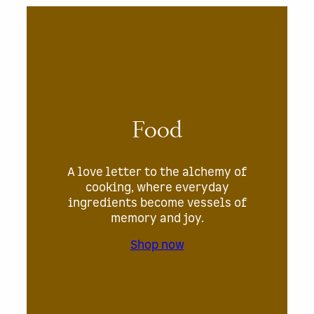
Food
A love letter to the alchemy of
cooking, where everyday
ingredients become vessels of
memory and joy.
Shop now