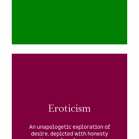
Eroticism
An unapologetic exploration of
desire, depicted with honesty