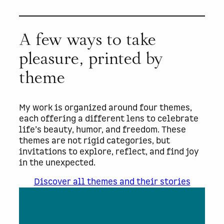
A few ways to take
pleasure, printed by
theme
My work is organized around four themes,
each offering a different lens to celebrate
life’s beauty, humor, and freedom. These
themes are not rigid categories, but
invitations to explore, reflect, and find joy
in the unexpected.
Discover all themes and their stories