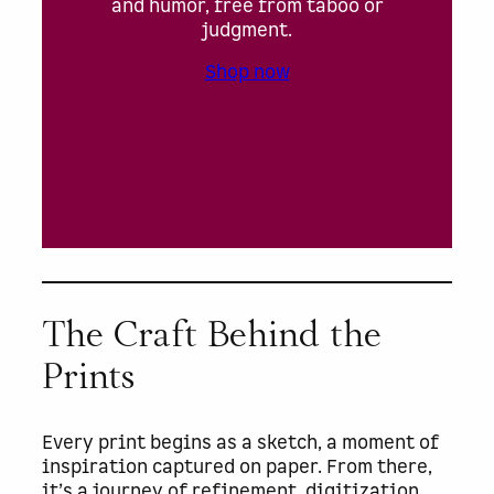
and humor, free from taboo or
judgment.
Shop now
The Craft Behind the
Prints
Every print begins as a sketch, a moment of
inspiration captured on paper. From there,
it’s a journey of refinement, digitization,