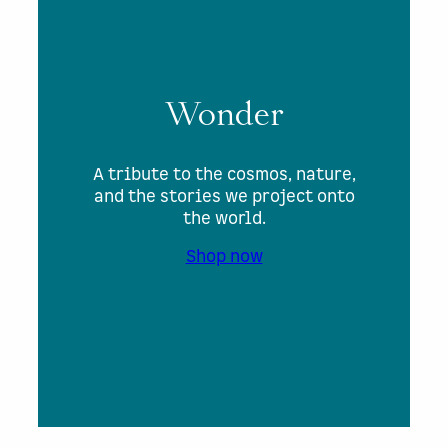
Wonder
A tribute to the cosmos, nature,
and the stories we project onto
the world.
Shop now