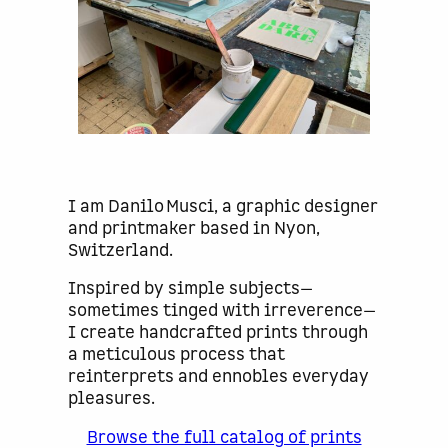
I am Danilo Musci, a graphic designer
and printmaker based in Nyon,
Switzerland.
Inspired by simple subjects—
sometimes tinged with irreverence—
I create handcrafted prints through
a meticulous process that
reinterprets and ennobles everyday
pleasures.
Browse the full catalog of prints