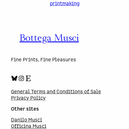
printmaking
Bottega Musci
Fine Prints, Fine Pleasures
Bluesky
Instagram
Etsy
General Terms and Conditions of Sale
Privacy Policy
Other sites
Danilo Musci
Officina Musci