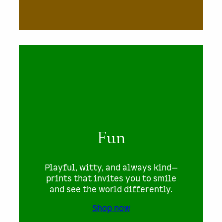
Fun
Playful, witty, and always kind—
prints that invites you to smile
and see the world differently.
Shop now