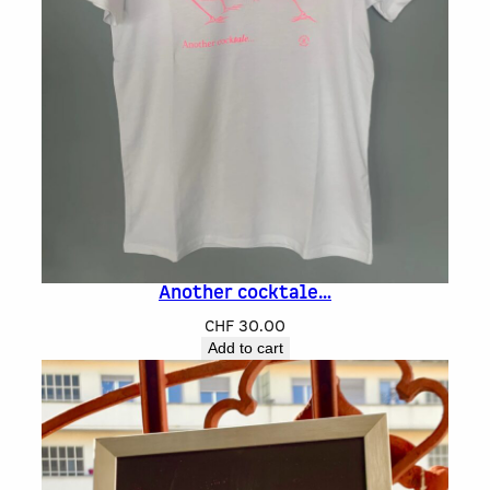
Another cocktale…
CHF
30.00
Add to cart