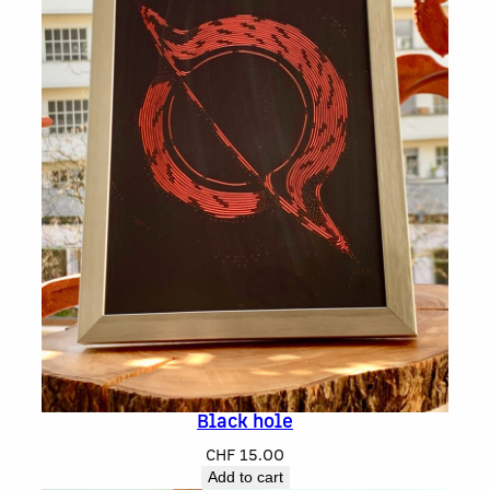
Black hole
CHF
15.00
Add to cart