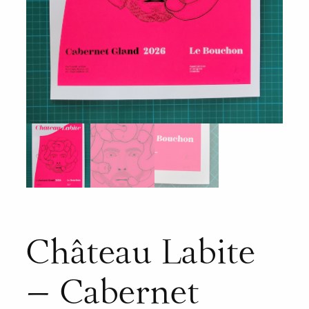
Château Labite
– Cabernet