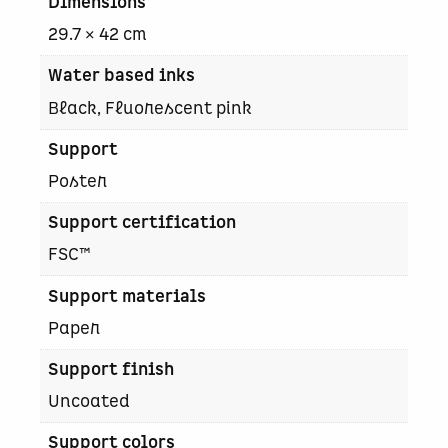
Dimensions
e
–
29.7 × 42 cm
C
a
Water based inks
b
Black, Fluorescent pink
e
r
Support
n
e
Poster
t
Support certification
g
l
FSC™
a
n
Support materials
d
Paper
q
u
Support finish
a
n
Uncoated
t
Support colors
i