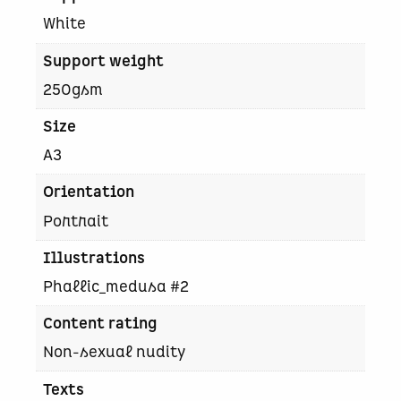
t
White
y
Support weight
250gsm
Size
A3
Orientation
Portrait
Illustrations
Phallic_medusa #2
Content rating
Non-sexual nudity
Texts