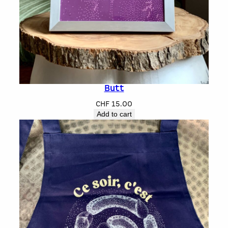
Butt
CHF
15.00
Add to cart