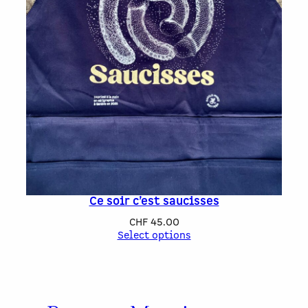
Ce soir c’est saucisses
CHF
45.00
Select options