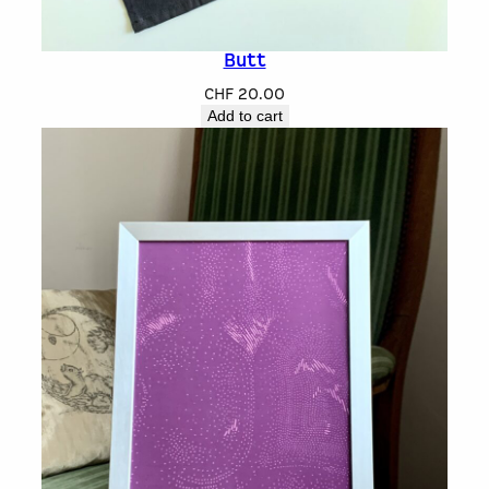
Butt
CHF
20.00
Add to cart