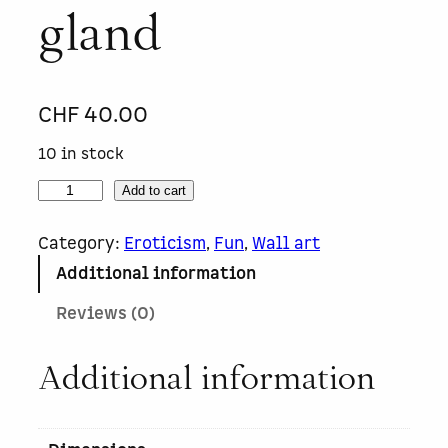
gland
CHF
40.00
10 in stock
C
Add to cart
h
â
Category:
Eroticism
, 
Fun
, 
Wall art
t
Additional information
e
a
Reviews (0)
u
L
a
Additional information
b
i
t