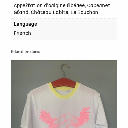
Appellation d'origine libérée, Cabernet
Gland, Château Labite, Le Bouchon
Language
French
Related products