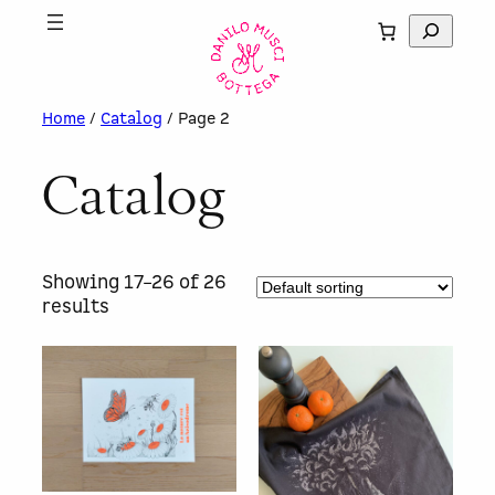
Skip
S
to
e
content
a
r
Home
/
Catalog
/ Page 2
c
h
Catalog
Showing 17–26 of 26
results