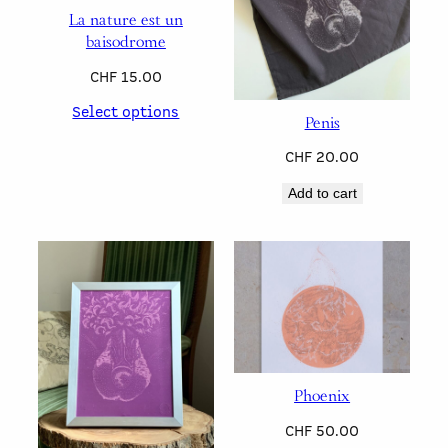
La nature est un
baisodrome
CHF
15.00
Select options
Penis
CHF
20.00
Add to cart
Phoenix
CHF
50.00