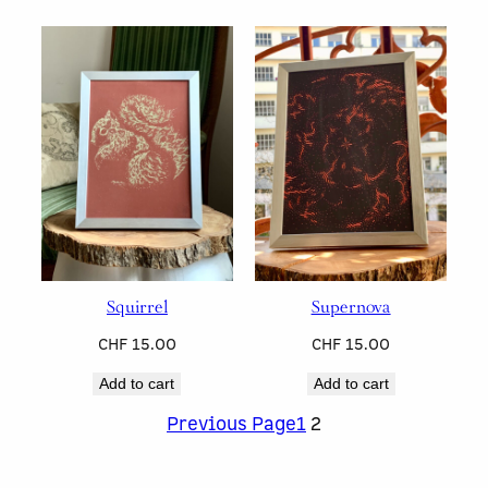
Squirrel
Supernova
CHF
15.00
CHF
15.00
Add to cart
Add to cart
Previous Page
1
2