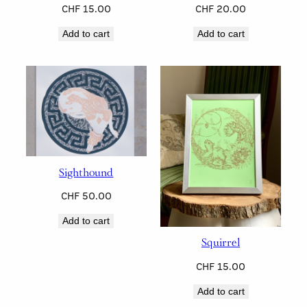
CHF
15.00
CHF
20.00
Add to cart
Add to cart
Sighthound
CHF
50.00
Add to cart
Squirrel
CHF
15.00
Add to cart