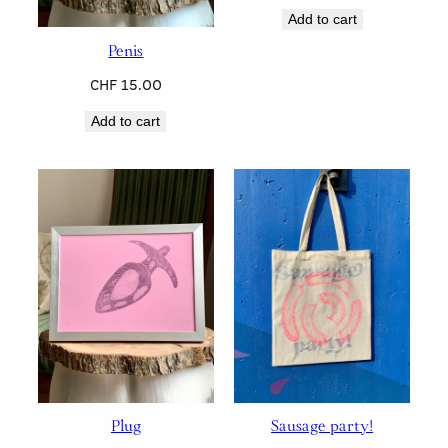
Add to cart
Penis
CHF
15.00
Add to cart
Plug
Sausage party!